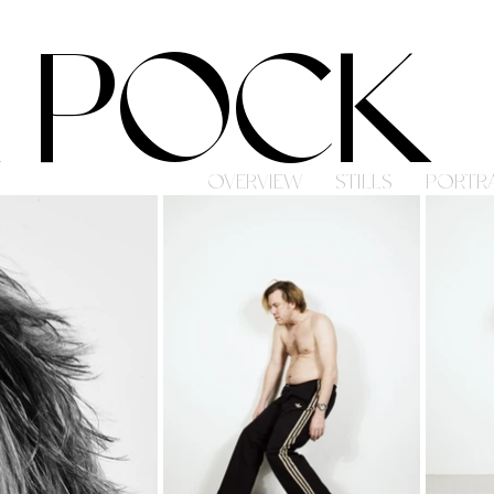
 POCK
OVERVIEW
STILLS
PORTRA