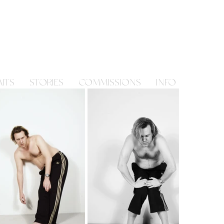
ITS
STORIES
COMMISSIONS
INFO