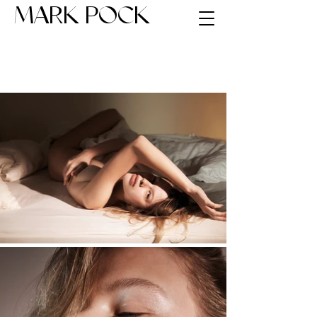
MARK POCK